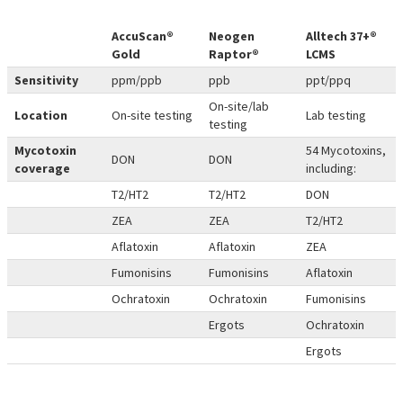
AccuScan®
Neogen
Alltech 37+®
Gold
Raptor®
LCMS
Sensitivity
ppm/ppb
ppb
ppt/ppq
On-site/lab
Location
On-site testing
Lab testing
testing
Mycotoxin
54 Mycotoxins,
DON
DON
coverage
including:
T2/HT2
T2/HT2
DON
ZEA
ZEA
T2/HT2
Aflatoxin
Aflatoxin
ZEA
Fumonisins
Fumonisins
Aflatoxin
Ochratoxin
Ochratoxin
Fumonisins
Ergots
Ochratoxin
Ergots