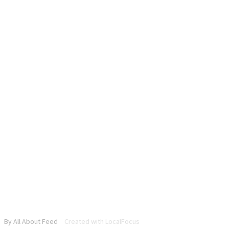
By All About Feed
Created with LocalFocus