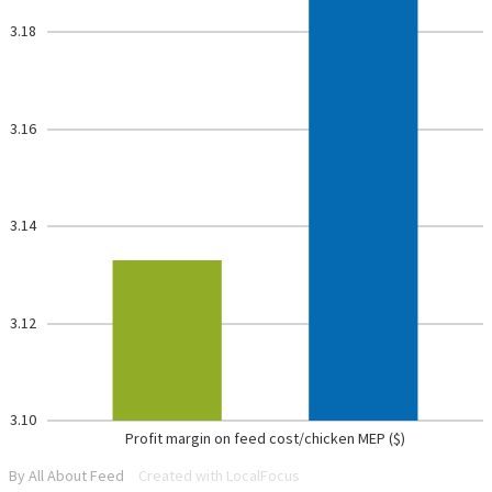
3.18
3.16
3.14
3.12
3.10
Profit margin on feed cost/chicken MEP ($)
By All About Feed
Created with LocalFocus