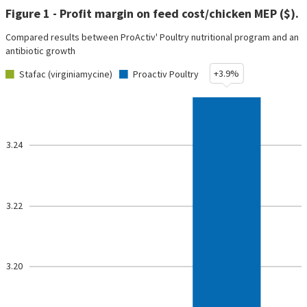
Figure 1 - Profit margin on feed cost/chicken MEP ($).
Compared results between ProActiv' Poultry nutritional program and an
antibiotic growth
+3.9%
Stafac (virginiamycine)
Proactiv Poultry
3.24
3.22
3.20