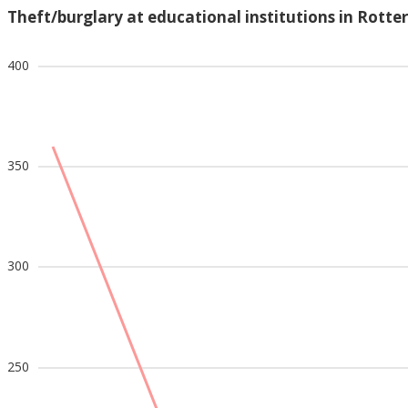
Theft/burglary at educational institutions in Rott
400
350
300
250