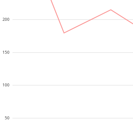
200
150
100
50