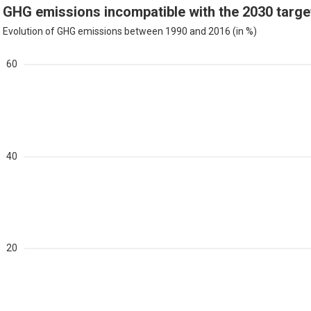
GHG emissions incompatible with the 2030 targe
Evolution of GHG emissions between 1990 and 2016 (in %)
60
40
20