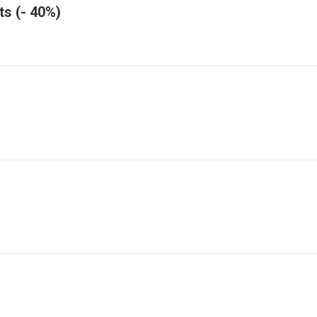
ts (- 40%)