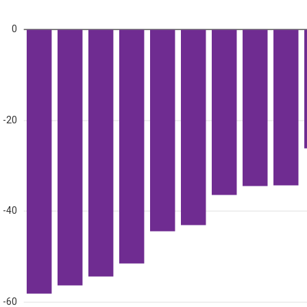
0
-20
-40
-60