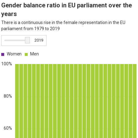
Gender balance ratio in EU parliament over the
years
There is a continuous rise in the female representation in the EU
parliament from 1979 to 2019
2019
Women
Men
100%
80%
60%