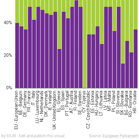
40%
20%
0%
EU - European Union
BE - Belgium
DE - Germany
FR - France
IT - Italy
LU - Luxembourg
NL - Netherlands
DK - Denmark
IE - Ireland
UK - United Kingdom
EL - Greece
ES - Spain
PT - Portugal
AT - Austria
FI - Finland
SE - Sweden
CY - Cyprus
CZ - Czech Republic
EE - Estonia
HU - Hungary
LT - Lithuania
LV - Latvia
MT - Malta
PL - Poland
SI - Slovenia
SK - Slovakia
BG - Bulgaria
RO - Romania
HR - Croatia
By EDJN
Edit and publish this visual
Source:
European Parliament