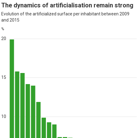
The dynamics of artificialisation remain strong
Evolution of the artificialized surface per inhabitant between 2009
and 2015
%
20
15
10