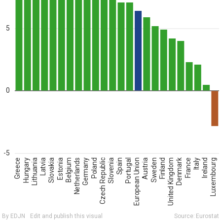
5
0
-5
Greece
Hungary
Lithuania
Latvia
Slovakia
Estonia
Belgium
Netherlands
Germany
Poland
Czech Republic
Slovenia
Spain
Portugal
European Union
Austria
Sweden
Finland
United Kingdom
Denmark
France
Italy
Ireland
Luxembourg
By EDJN
Edit and publish this visual
Source:
Eurostat