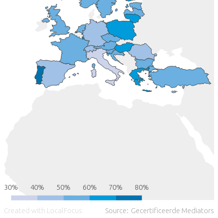
30%
40%
50%
60%
70%
80%
Created with LocalFocus
Source:
Gecertificeerde Mediators