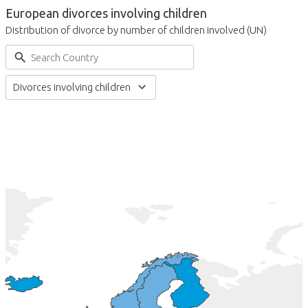
European divorces involving children
Distribution of divorce by number of children involved (UN)
Divorces involving children