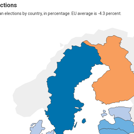
ections
elections by country, in percentage. EU average is -4.3 percent.