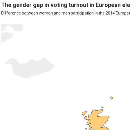
The gender gap in voting turnout in European el
Difference between women and men participation in the 2014 European 