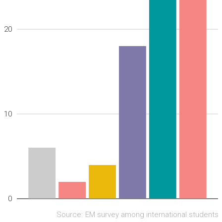
20
10
0
Source:
EM survey among international students