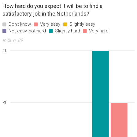
How hard do you expect it will be to find a
satisfactory job in the Netherlands?
Don't know
Very easy
Slightly easy
Not easy, not hard
Slightly hard
Very hard
In %, n=89
40
30