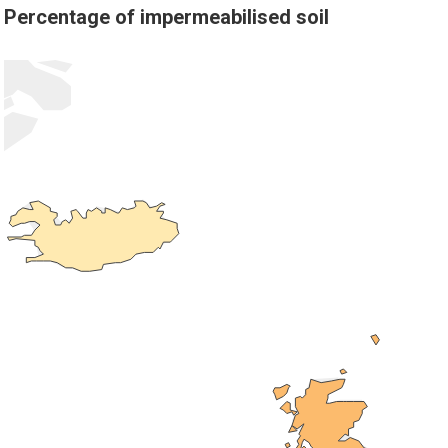
Percentage of impermeabilised soil