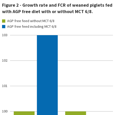
Figure 2 - Growth rate and FCR of weaned piglets fed
with AGP free diet with or without MCT 6/8.
AGP free feed without MCT 6/8
AGP free feed including MCT 6/8
103
102
101
100