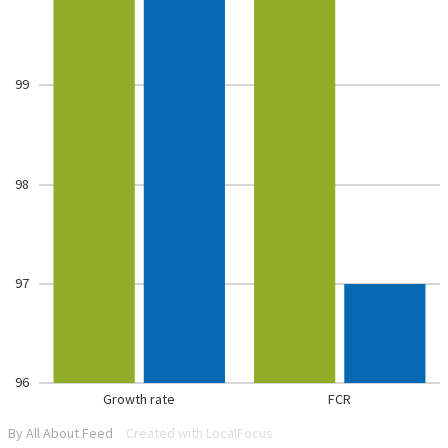
99
98
97
96
Growth rate
FCR
By All About Feed
Created with LocalFocus