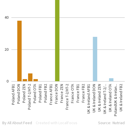
40
20
0
Poland AFB1
Poland DON
Poland ZEN
Poland T-2/HT-2
Poland OTA
Poland FB1
Poland FB2
France AFB1
France DON
France ZEN
France T-2/HT-2
France OTA
France FB1
France FB2
UK & Ireland AFB1
UK & Ireland DON
UK & Ireland ZEN
UK & Ireland T-2/...
UK & Ireland OTA
PolandUK & Irelan...
UK & Ireland FB2
By All About Feed
Created with LocalFocus
Source:
Nutriad