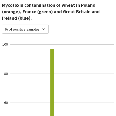
Mycotoxin contamination of wheat in Poland
(orange), France (green) and Great Britain and
Ireland (blue).
% of positive samples
100
80
60