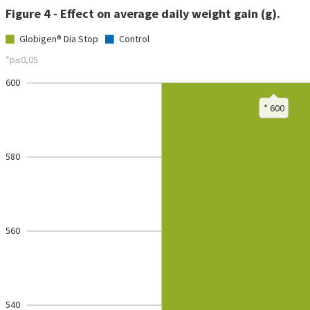
Figure 4 - Effect on average daily weight gain (g).
Globigen® Dia Stop
Control
*p≤0,05
600
* 600
580
560
540