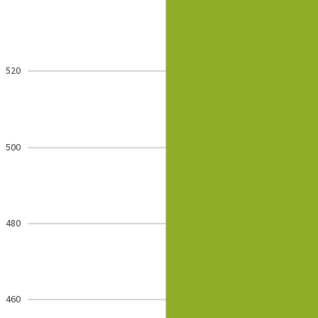
520
500
480
460