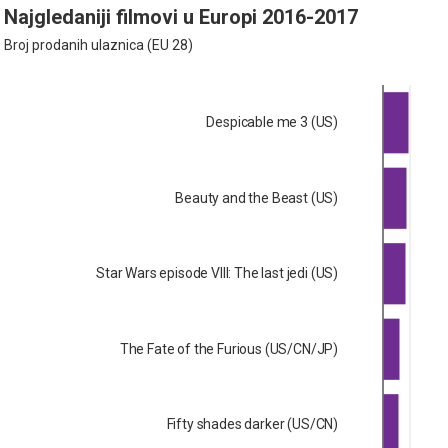
Najgledaniji filmovi u Europi 2016-2017
Broj prodanih ulaznica (EU 28)
Despicable me 3 (US)
Beauty and the Beast (US)
Star Wars episode VIII: The last jedi (US)
The Fate of the Furious (US/CN/JP)
Fifty shades darker (US/CN)