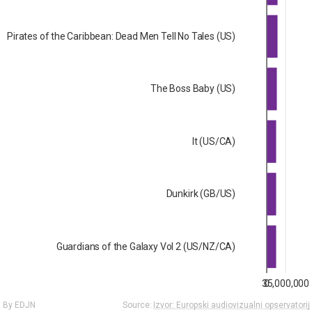
Pirates of the Caribbean: Dead Men Tell No Tales (US)
The Boss Baby (US)
It (US/CA)
Dunkirk (GB/US)
Guardians of the Galaxy Vol 2 (US/NZ/CA)
35,000,000
0
By EDJN
Source:
Izvor: Europski audiovizualni opservatorij