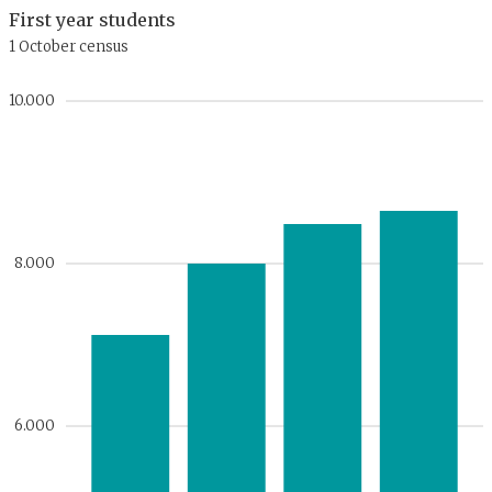
First year students
1 October census
10.000
8.000
6.000