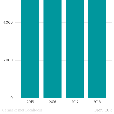
4.000
2.000
0
2015
2016
2017
2018
Gemaakt met Localfocus
Bron:
EUR