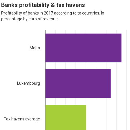
Banks profitability & tax havens
Profitability of banks in 2017 according to to countries. In
percentage by euro of revenue.
Malta
Luxembourg
Tax havens average