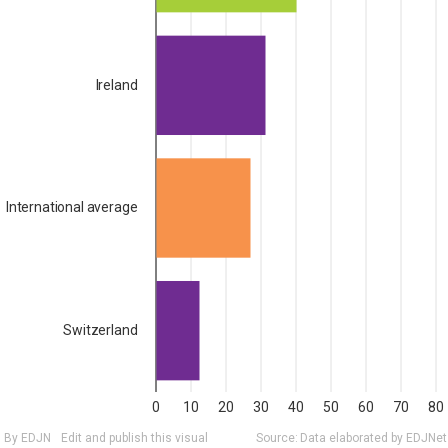
Ireland
International average
Switzerland
0
10
20
30
40
50
60
70
80
By EDJN
Edit and publish this visual
Source:
Data elaborated by EDJNet