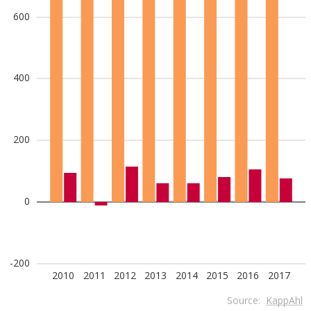
600
400
200
0
-200
2010
2011
2012
2013
2014
2015
2016
2017
Source:
KappAhl