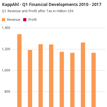
KappAhl - Q1 Financial Developments 2010 - 2017
Q1 Revenue and Profit after Tax in million SEK
Revenue
Profit
1,400
1,200
1,000
800