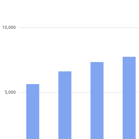
10,000
5,000