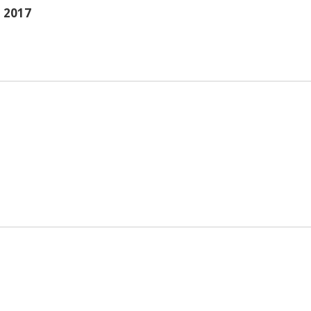
- 2017