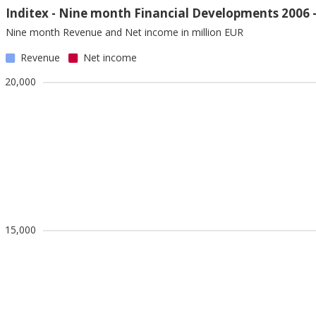
Inditex - Nine month Financial Developments 2006 
Nine month Revenue and Net income in million EUR
Revenue
Net income
20,000
15,000