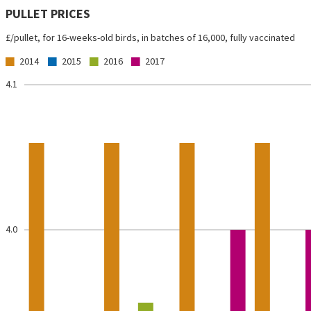
PULLET PRICES
£/pullet, for 16-weeks-old birds, in batches of 16,000, fully vaccinated
2014
2015
2016
2017
4.1
4.0