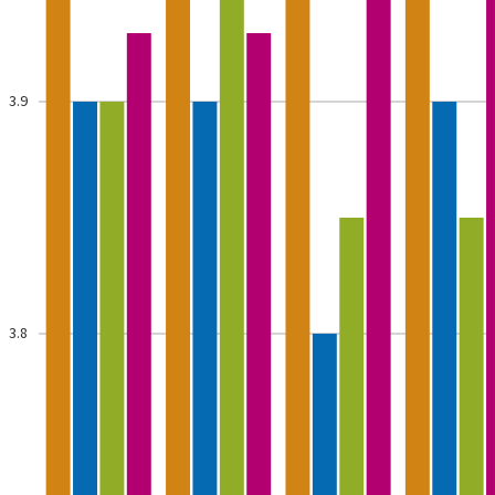
3.9
3.8