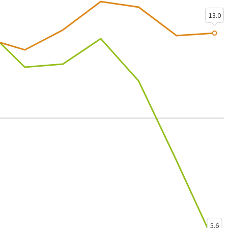
13.0
5.6