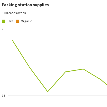
Packing station supplies
'000 cases/week
Barn
Organic
20
15