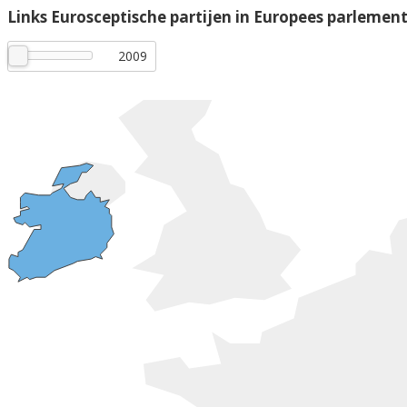
Links Eurosceptische partijen in Europees parlemen
2009