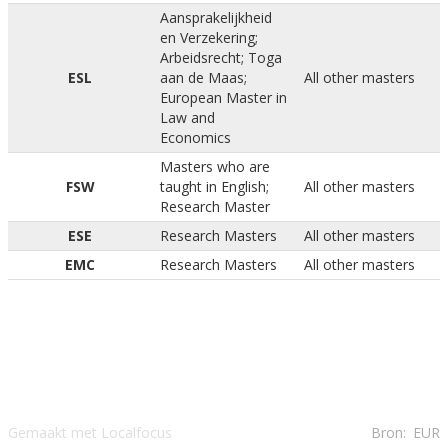
Aansprakelijkheid
en Verzekering;
Arbeidsrecht; Toga
ESL
aan de Maas;
All other masters
European Master in
Law and
Economics
Masters who are
FSW
taught in English;
All other masters
Research Master
ESE
Research Masters
All other masters
EMC
Research Masters
All other masters
Gemaakt met Localfocus
Bron:
EUR