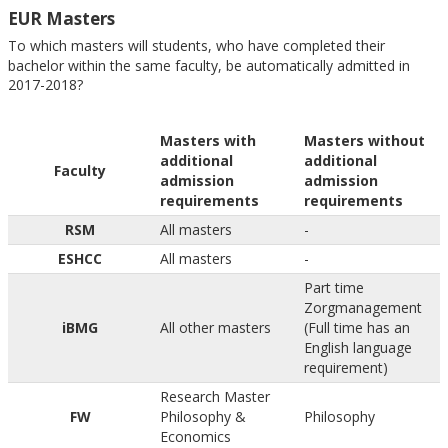
EUR Masters
To which masters will students, who have completed their
bachelor within the same faculty, be automatically admitted in
2017-2018?
Masters with
Masters without
additional
additional
Faculty
admission
admission
requirements
requirements
RSM
All masters
-
ESHCC
All masters
-
Part time
Zorgmanagement
iBMG
All other masters
(Full time has an
English language
requirement)
Research Master
FW
Philosophy &
Philosophy
Economics